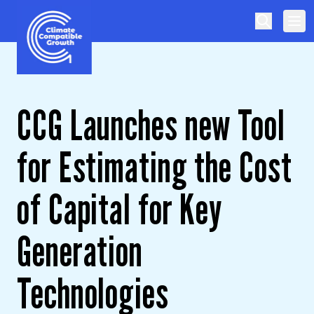
Skip to content
Climate Compatible Growth
CCG Launches new Tool
for Estimating the Cost
of Capital for Key
Generation
Technologies