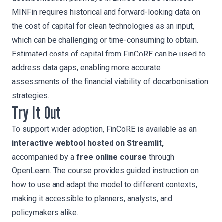
MINFin requires historical and forward-looking data on
the cost of capital for clean technologies as an input,
which can be challenging or time-consuming to obtain.
Estimated costs of capital from FinCoRE can be used to
address data gaps, enabling more accurate
assessments of the financial viability of decarbonisation
strategies.
Try It Out
To support wider adoption, FinCoRE is available as an
interactive webtool hosted on Streamlit,
accompanied by a
free online course
through
OpenLearn. The course provides guided instruction on
how to use and adapt the model to different contexts,
making it accessible to planners, analysts, and
policymakers alike.