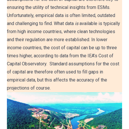
ensuring the utility of technical insights from ESMs.
Unfortunately, empirical data is often limited, outdated
and challenging to find. What data
is
available is typically
from high income countries, where clean technologies
and their regulation are more established. In lower
income countries, the cost of capital can be up to three
times higher, according to data from the IEA’s Cost of
Capital Observatory. Standard assumptions for the cost
of capital are therefore often used to fill gaps in
empirical data, but this affects the accuracy of the
projections of course.