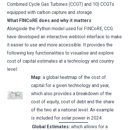
Combined Cycle Gas Turbines (CCGT) and 10) CCGTs
equipped with carbon capture and storage.
What FINCoRE does and why it matters
Alongside the Python model used for FINCoRE, CCG
have developed an interactive webtool interface to make
it easier to use and more accessible. It provides the
following key functionalities to visualise and explore
cost of capital estimates at a technology and country
level:
Map:
a global heatmap of the cost of
capital for a given technology and year,
which also provides a breakdown of the
cost of equity, cost of debt and the share
of the two at a national level. An example
is included for solar power in 2024:
Global Estimates:
which allows for a