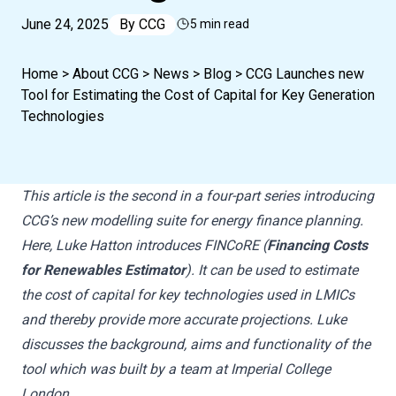
June 24, 2025
By
CCG
5 min read
Home
>
About CCG
>
News
>
Blog
>
CCG Launches new
Tool for Estimating the Cost of Capital for Key Generation
Technologies
This article is the second in a four-part series introducing
CCG’s new modelling suite for energy finance planning.
Here, Luke Hatton introduces FINCoRE (
Financing Costs
for Renewables Estimator
). It can be used to estimate
the cost of capital for key technologies used in LMICs
and thereby provide more accurate projections. Luke
discusses the background, aims and functionality of the
tool which was built by a team at Imperial College
London.