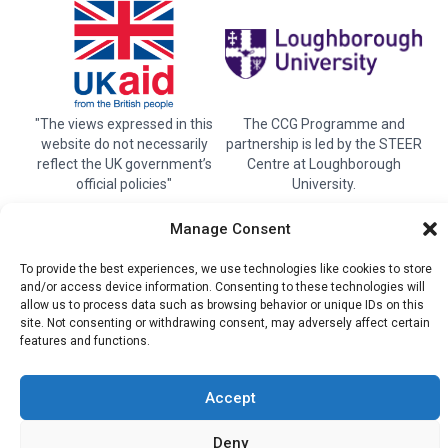
"The views expressed in this
The CCG Programme and
website do not necessarily
partnership is led by the STEER
reflect the UK government’s
Centre at Loughborough
official policies"
University.
Manage Consent
© 2026 Climate compatable Growth, Inc. All rights
To provide the best experiences, we use technologies like cookies to store
and/or access device information. Consenting to these technologies will
reserved
allow us to process data such as browsing behavior or unique IDs on this
site. Not consenting or withdrawing consent, may adversely affect certain
Instagram
Linkedin
Twitter
YouTube
Facebook
features and functions.
Accept
Deny