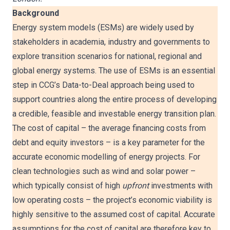
Background
Energy system models (ESMs) are widely used by
stakeholders in academia, industry and governments to
explore transition scenarios for national, regional and
global energy systems. The use of ESMs is an essential
step in CCG’s Data-to-Deal approach being used to
support countries along the entire process of developing
a credible, feasible and investable energy transition plan.
The cost of capital – the average financing costs from
debt and equity investors – is a key parameter for the
accurate economic modelling of energy projects. For
clean technologies such as wind and solar power –
which typically consist of high
upfront
investments with
low operating costs – the project’s economic viability is
highly sensitive to the assumed cost of capital. Accurate
assumptions for the cost of capital are therefore key to