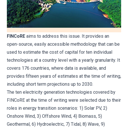
FINCoRE
aims to address this issue. It provides an
open-source, easily accessible methodology that can be
used to estimate the cost of capital for ten individual
technologies at a country level with a yearly granularity. It
covers 176 countries, where data is available, and
provides fifteen years of estimates at the time of writing,
including short term projections up to 2030.
The ten electricity generation technologies covered by
FINCoRE at the time of writing were selected due to their
roles in energy transition scenarios: 1) Solar PV, 2)
Onshore Wind, 3) Offshore Wind, 4) Biomass, 5)
Geothermal, 6) Hydroelectric, 7) Tidal, 8) Wave, 9)