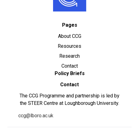
Pages
About CCG
Resources
Research
Contact
Policy Briefs
Contact
The CCG Programme and partnership is led by
the STEER Centre at Loughborough University.
ccg@lboro.ac.uk