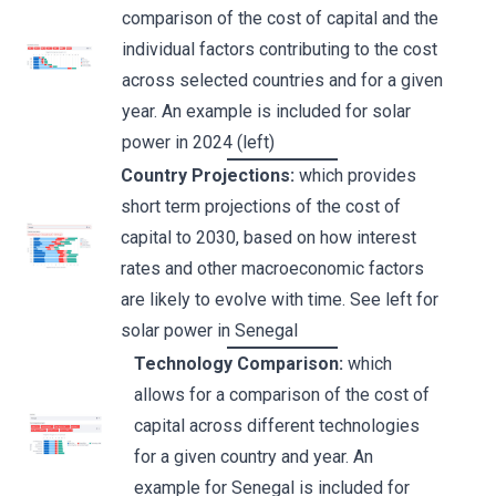
comparison of the cost of capital and the
individual factors contributing to the cost
across selected countries and for a given
year. An example is included for solar
power in 2024 (left)
Country Projections:
which provides
short term projections of the cost of
capital to 2030, based on how interest
rates and other macroeconomic factors
are likely to evolve with time. See left for
solar power in Senegal
Technology Comparison:
which
allows for a comparison of the cost of
capital across different technologies
for a given country and year. An
example for Senegal is included for