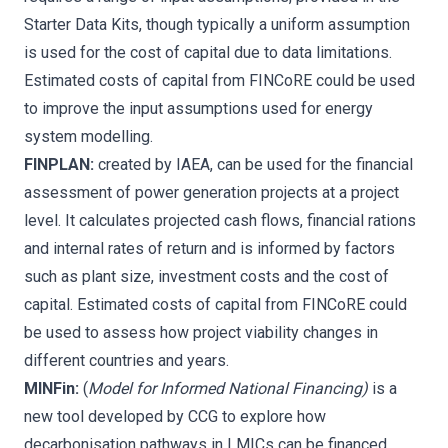
Starter Data Kits,
though typically a uniform assumption
is used for the cost of capital due to data limitations.
Estimated costs of capital from FINCoRE could be used
to improve the input assumptions used for energy
system modelling.
FINPLAN:
created by IAEA, can be used for the financial
assessment of power generation projects at a project
level. It calculates projected cash flows, financial rations
and internal rates of return and is informed by factors
such as plant size, investment costs and the cost of
capital. Estimated costs of capital from FINCoRE could
be used to assess how project viability changes in
different countries and years.
MINFin:
(
Model for Informed National Financing)
is a
new tool developed by CCG
to explore how
decarbonisation pathways in LMICs can be financed.