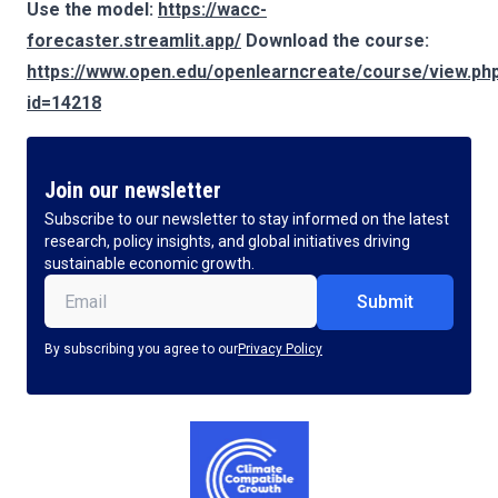
Use the model:
https://wacc-
forecaster.streamlit.app/
Download the course:
https://www.open.edu/openlearncreate/course/view.ph
id=14218
Join our newsletter
Subscribe to our newsletter to stay informed on the latest
research, policy insights, and global initiatives driving
sustainable economic growth.
Email
(Required)
By subscribing you agree to our
Privacy Policy