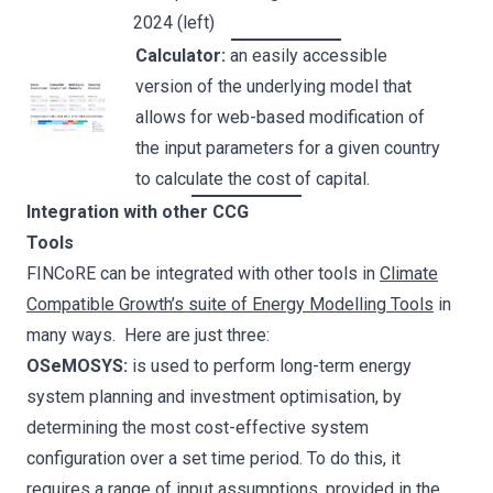
2024 (left)
Calculator:
an easily accessible
version of the underlying model that
allows for web-based modification of
the input parameters for a given country
to calculate the cost of capital.
Integration with other CCG
Tools
FINCoRE can be integrated with other tools in
Climate
Compatible Growth’s suite of Energy Modelling Tools
in
many ways. Here are just three:
OSeMOSYS:
is used to perform long-term energy
system planning and investment optimisation, by
determining the most cost-effective system
configuration over a set time period. To do this, it
requires a range of input assumptions, provided in the