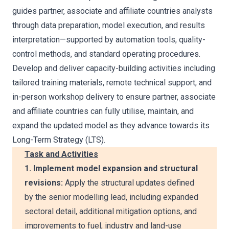
guides partner, associate and affiliate countries analysts
through data preparation, model execution, and results
interpretation—supported by automation tools, quality-
control methods, and standard operating procedures.
Develop and deliver capacity-building activities including
tailored training materials, remote technical support, and
in-person workshop delivery to ensure partner, associate
and affiliate countries can fully utilise, maintain, and
expand the updated model as they advance towards its
Long-Term Strategy (LTS).
Task and Activities
1. Implement model expansion and structural
revisions:
Apply the structural updates defined
by the senior modelling lead, including expanded
sectoral detail, additional mitigation options, and
improvements to fuel, industry and land-use