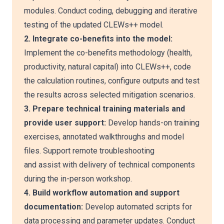
modules. Conduct coding, debugging and iterative
testing of the updated CLEWs++ model.
2. Integrate co-benefits into the model:
Implement the co-benefits methodology (health,
productivity, natural capital) into CLEWs++, code
the calculation routines, configure outputs and test
the results across selected mitigation scenarios.
3. Prepare technical training materials and
provide user support:
Develop hands-on training
exercises, annotated walkthroughs and model
files. Support remote troubleshooting
and assist with delivery of technical components
during the in-person workshop.
4. Build workflow automation and support
documentation:
Develop automated scripts for
data processing and parameter updates. Conduct