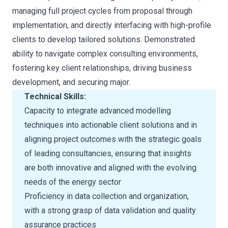
managing full project cycles from proposal through
implementation, and directly interfacing with high-profile
clients to develop tailored solutions. Demonstrated
ability to navigate complex consulting environments,
fostering key client relationships, driving business
development, and securing major.
Technical Skills:
Capacity to integrate advanced modelling
techniques into actionable client solutions and in
aligning project outcomes with the strategic goals
of leading consultancies, ensuring that insights
are both innovative and aligned with the evolving
needs of the energy sector
Proficiency in data collection and organization,
with a strong grasp of data validation and quality
assurance practices