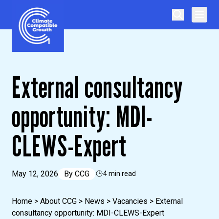
Skip to content
Climate Compatible Growth
External consultancy
opportunity: MDI-
CLEWS-Expert
May 12, 2026
By
CCG
4 min read
Home
>
About CCG
>
News
>
Vacancies
>
External
consultancy opportunity: MDI-CLEWS-Expert