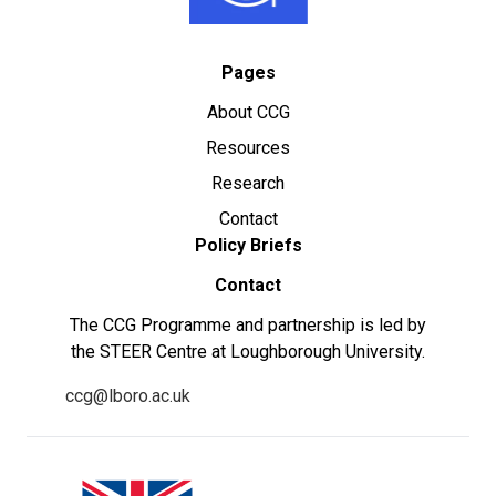
Pages
About CCG
Resources
Research
Contact
Policy Briefs
Contact
The CCG Programme and partnership is led by
the STEER Centre at Loughborough University.
ccg@lboro.ac.uk