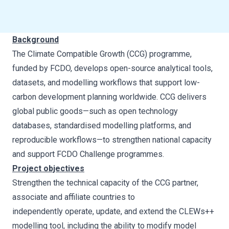
Background
The Climate Compatible Growth (CCG) programme,
funded by FCDO, develops open-source analytical tools,
datasets, and modelling workflows that support low-
carbon development planning worldwide. CCG delivers
global public goods—such as open technology
databases, standardised modelling platforms, and
reproducible workflows—to strengthen national capacity
and support FCDO Challenge programmes.
Project objectives
Strengthen the technical capacity of the CCG partner,
associate and affiliate countries to
independently operate, update, and extend the CLEWs++
modelling tool, including the ability to modify model