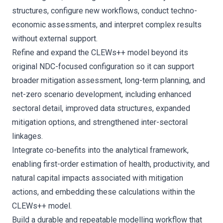
structures, configure new workflows, conduct techno-
economic assessments, and interpret complex results
without external support.
Refine and expand the CLEWs++ model beyond its
original NDC-focused configuration so it can support
broader mitigation assessment, long-term planning, and
net-zero scenario development, including enhanced
sectoral detail, improved data structures, expanded
mitigation options, and strengthened inter-sectoral
linkages.
Integrate co-benefits into the analytical framework,
enabling first-order estimation of health, productivity, and
natural capital impacts associated with mitigation
actions, and embedding these calculations within the
CLEWs++ model.
Build a durable and repeatable modelling workflow that