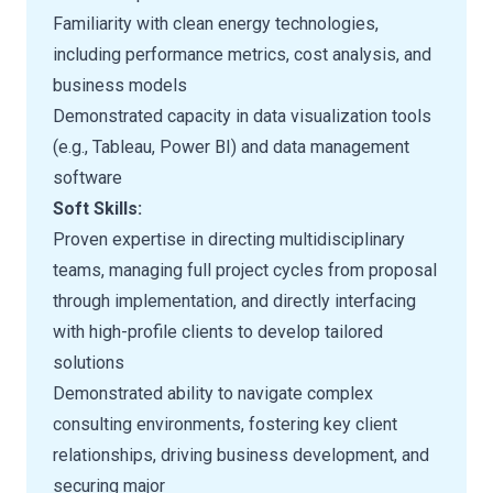
Familiarity with clean energy technologies,
including performance metrics, cost analysis, and
business models
Demonstrated capacity in data visualization tools
(e.g., Tableau, Power BI) and data management
software
Soft Skills:
Proven expertise in directing multidisciplinary
teams, managing full project cycles from proposal
through implementation, and directly interfacing
with high-profile clients to develop tailored
solutions
Demonstrated ability to navigate complex
consulting environments, fostering key client
relationships, driving business development, and
securing major