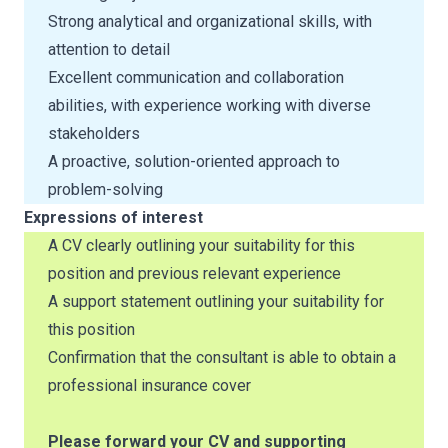
Strong analytical and organizational skills, with
attention to detail
Excellent communication and collaboration
abilities, with experience working with diverse
stakeholders
A proactive, solution-oriented approach to
problem-solving
Expressions of interest
A CV clearly outlining your suitability for this
position and previous relevant experience
A support statement outlining your suitability for
this position
Confirmation that the consultant is able to obtain a
professional insurance cover
Please forward your CV and supporting