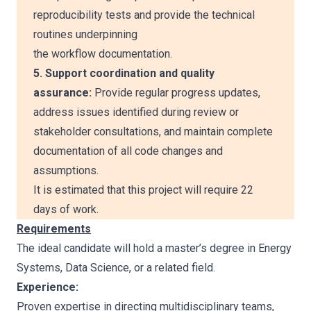
reproducibility tests and provide the technical
routines underpinning
the workflow documentation.
5. Support coordination and quality
assurance:
Provide regular progress updates,
address issues identified during review or
stakeholder consultations, and maintain complete
documentation of all code changes and
assumptions.
It is estimated that this project will require 22
days of work.
Requirements
The ideal candidate will hold a master’s degree in Energy
Systems, Data Science, or a related field.
Experience:
Proven expertise in directing multidisciplinary teams,