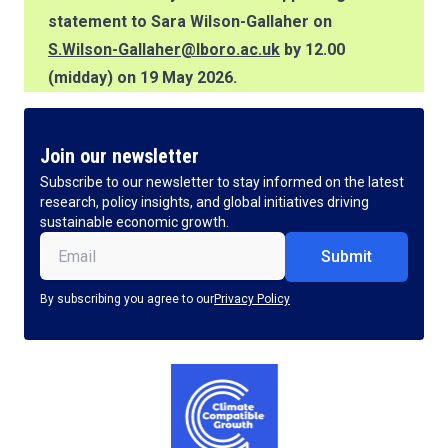
statement to Sara Wilson-Gallaher on
S.Wilson-Gallaher@lboro.ac.uk
by 12.00
(midday) on 19 May 2026.
Join our newsletter
Subscribe to our newsletter to stay informed on the latest
research, policy insights, and global initiatives driving
sustainable economic growth.
Email
(Required)
By subscribing you agree to our
Privacy Policy