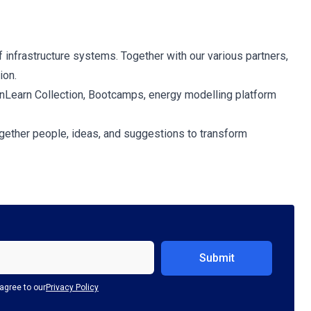
f infrastructure systems. Together with our various partners,
ion.
penLearn Collection, Bootcamps, energy modelling platform
together people, ideas, and suggestions to transform
agree to our
Privacy Policy