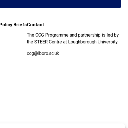
Policy Briefs
Contact
The CCG Programme and partnership is led by
the STEER Centre at Loughborough University.
ccg@lboro.ac.uk