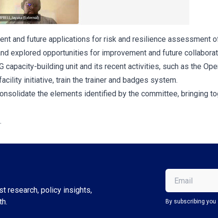
rrent and future applications for risk and resilience assessment o
nd explored opportunities for improvement and future collaborat
capacity-building unit and its recent activities, such as the O
ility initiative, train the trainer and badges system.
 consolidate the elements identified by the committee, bringing 
.
Email
(Required)
t research, policy insights,
th.
By subscribing you 