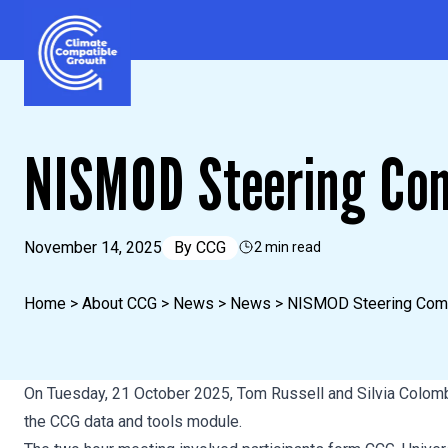
Skip to content
Climate Compatible Growth
NISMOD Steering Co
November 14, 2025
By
CCG
2 min read
Home
>
About CCG
>
News
>
News
>
NISMOD Steering Com
On Tuesday, 21 October 2025, Tom Russell and Silvia Colom
the CCG data and tools module.