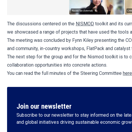
The discussions centered on the
NISMOD
toolkit and its cu
we showcased a range of projects that have used the tools a
The meeting was concluded by Fynn Kiley presenting the CCG 
and community, in-country workshops, FlatPack and catalyst fac
The next step for the group and for the Nismod toolkit is to
collaboration opportunities into concrete actions.
You can read the full minutes of the Steering Committee
here
Join our newsletter
Subscribe to our newsletter to stay informed on the lates
and global initiatives driving sustainable economic grow