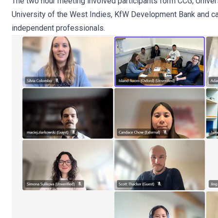
The two hour meeting involved participants form CCG, Univers
University of the West Indies, KfW Development Bank and ca
independent professionals.