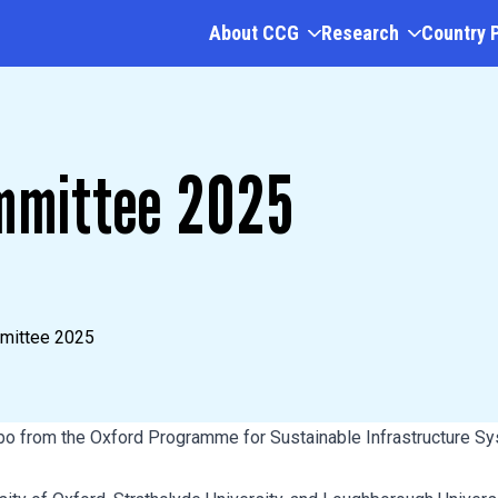
About CCG
Research
Country 
mmittee 2025
mittee 2025
bo from the Oxford Programme for Sustainable Infrastructure 