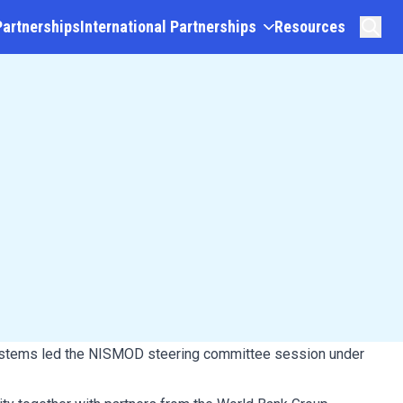
Partnerships
International Partnerships
Resources
Systems led the NISMOD steering committee session under