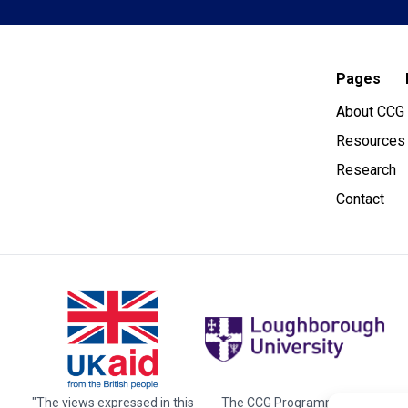
Pages
About CCG
Resources
Research
Contact
"The views expressed in this
The CCG Programme and