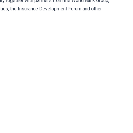
ity together with partners from the World Bank Group,
ytics, the Insurance Development Forum and other