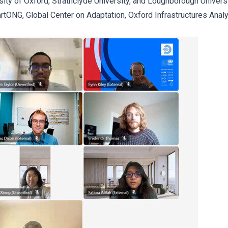
ity of Oxford, Strathclyde University, and Loughborough Univers
rtONG, Global Center on Adaptation, Oxford Infrastructures Anal