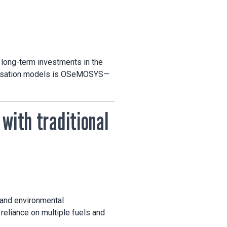
 long-term investments in the
imisation models is OSeMOSYS—
 with traditional
h and environmental
reliance on multiple fuels and