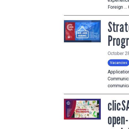
experience
Foreign …
Strat
Prog
October 2
Vacancies
Applicatio
Communicat
communicat
clicS
open-