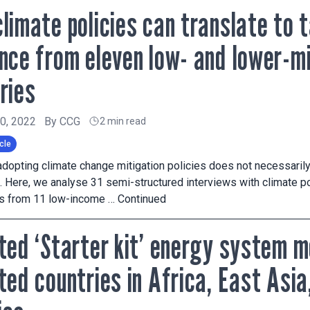
limate policies can translate to 
nce from eleven low- and lower-m
ries
20, 2022
By
CCG
2 min read
cle
adopting climate change mitigation policies does not necessarily
. Here, we analyse 31 semi-structured interviews with climate po
ts from 11 low-income …
Continued
ted ‘Starter kit’ energy system m
ted countries in Africa, East Asia