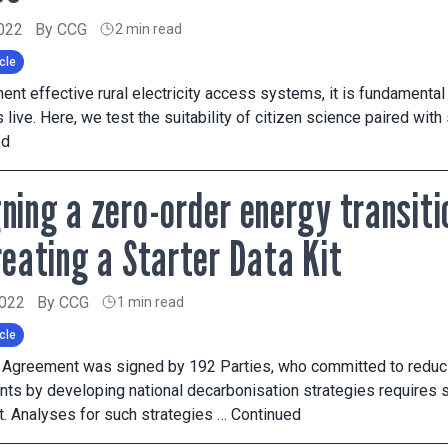
2022
By
CCG
2 min read
cle
ent effective rural electricity access systems, it is fundamental 
live. Here, we test the suitability of citizen science paired wit
ed
ning a zero-order energy transiti
reating a Starter Data Kit
2022
By
CCG
1 min read
cle
s Agreement was signed by 192 Parties, who committed to reduc
s by developing national decarbonisation strategies requires s
. Analyses for such strategies …
Continued