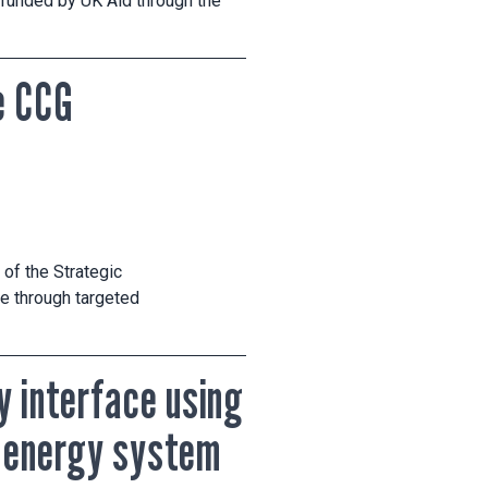
 funded by UK Aid through the
e CCG
of the Strategic
e through targeted
y interface using
r energy system