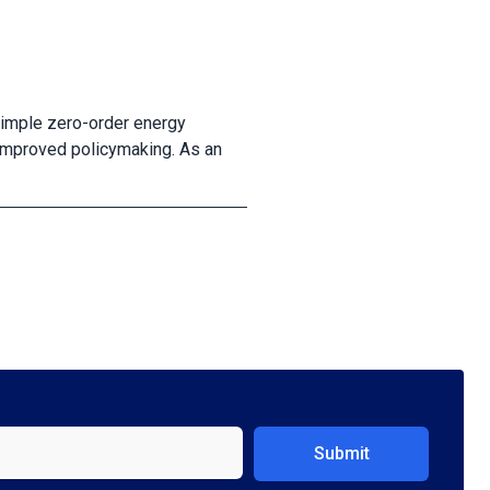
 simple zero-order energy
improved policymaking. As an