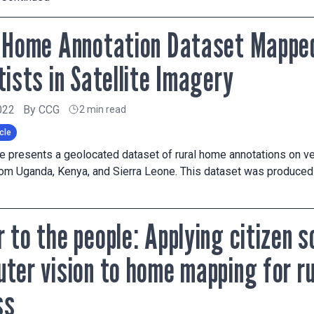
 Home Annotation Dataset Mapped
tists in Satellite Imagery
022
By
CCG
2 min read
cle
cle presents a geolocated dataset of rural home annotations on ver
om Uganda, Kenya, and Sierra Leone. This dataset was produced 
 to the people: Applying citizen 
ter vision to home mapping for r
ss