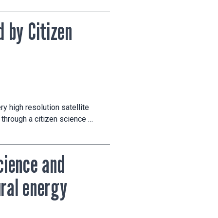
 by Citizen
y high resolution satellite
through a citizen science …
science and
ural energy