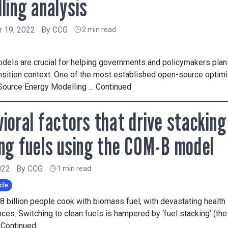
ling analysis
 19, 2022
By
CCG
2 min read
dels are crucial for helping governments and policymakers plan
ansition context. One of the most established open-source opt
Source Energy Modelling …
Continued
ioral factors that drive stacking
ng fuels using the COM-B model
022
By
CCG
1 min read
cle
2.8 billion people cook with biomass fuel, with devastating healt
es. Switching to clean fuels is hampered by ‘fuel stacking’ (the 
…
Continued