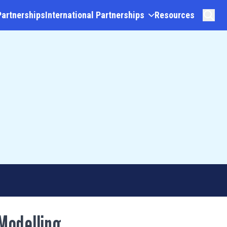
Partnerships
International Partnerships
Resources
Modelling