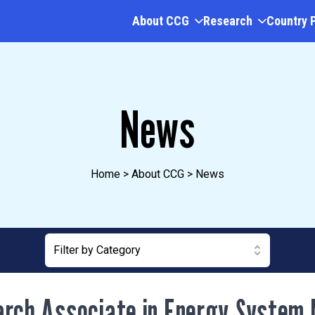
About CCG
Research
Country 
News
Home
>
About CCG
>
News
Filter by Category
rch Associate in Energy System 