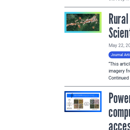
Rural
Scien
May 22, 2
Journal Arti
“This arti
imagery fr
Continued
Power
compu
acce