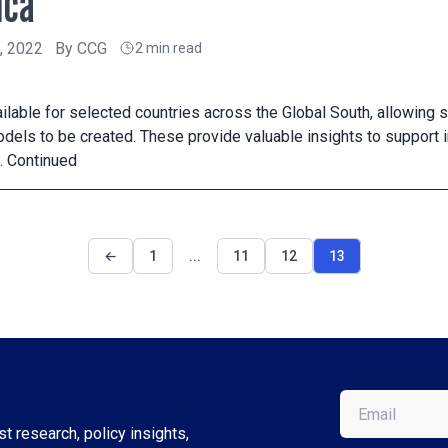
ica
, 2022
By
CCG
2 min read
ailable for selected countries across the Global South, allowing
els to be created. These provide valuable insights to support 
…
Continued
←
1
...
11
12
13
Email
(Required)
t research, policy insights,