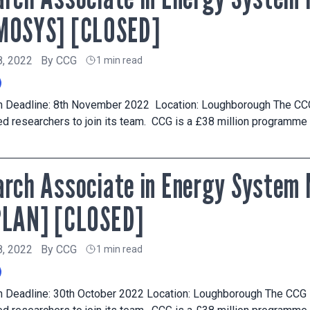
MOSYS] [CLOSED]
8, 2022
By
CCG
1 min read
on Deadline: 8th November 2022 Location: Loughborough The C
d researchers to join its team. CCG is a £38 million programme
rch Associate in Energy System 
PLAN] [CLOSED]
8, 2022
By
CCG
1 min read
on Deadline: 30th October 2022 Location: Loughborough The CC