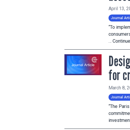
April 13, 
Journal Arti
“To implem
consumers 
…
Continu
Desig
for c
March 8, 
Journal Arti
“The Pari
commitment
investment