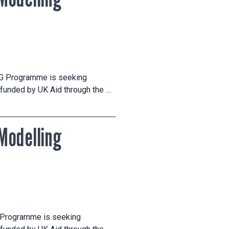
CG Programme is seeking
 funded by UK Aid through the …
Modelling
G Programme is seeking