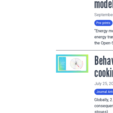
model
September
Pre-prints
“Energy mo
energy tr
the Open-
Behav
cooki
July 25, 2
Journal Arti
Globally, 
consequenc
stoves). 