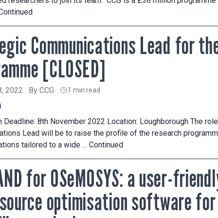
d researchers to join its team. CCG is a £38 million programme
Continued
egic Communications Lead for th
ramme [CLOSED]
8, 2022
By
CCG
1 min read
n Deadline: 8th November 2022 Location: Loughborough The role 
ions Lead will be to raise the profile of the research programm
ions tailored to a wide …
Continued
AND for OSeMOSYS: a user-friendl
source optimisation software fo