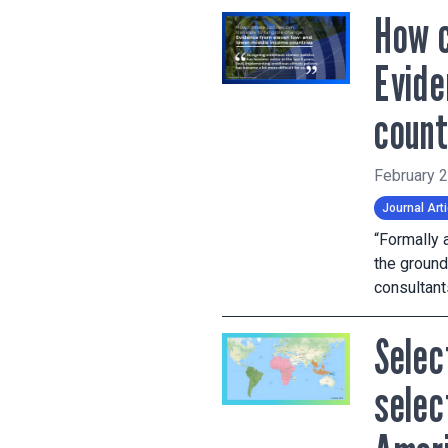
How c
Evide
count
February 
Journal Arti
“Formally 
the ground
consultan
Selec
selec