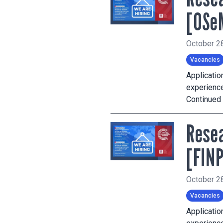
[OSe
October 2
Vacancies
Applicati
experience
Continued
Resea
[FIN
October 2
Vacancies
Applicati