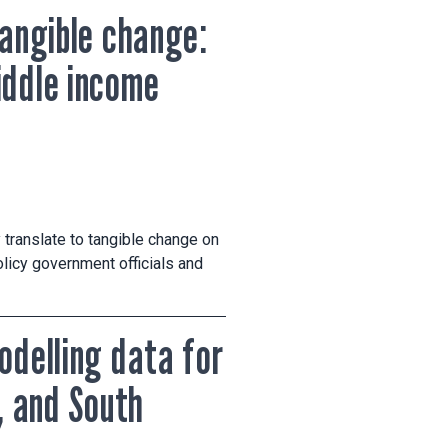
tangible change:
iddle income
 translate to tangible change on
licy government officials and
odelling data for
, and South