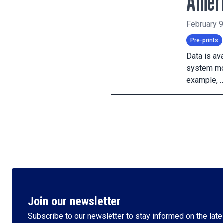
Amer
February 9
Pre-prints
Data is av
system mod
example, 
Join our newsletter
Subscribe to our newsletter to stay informed on the lates