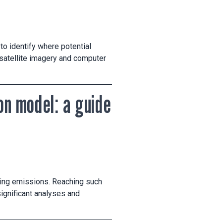
to identify where potential
h satellite imagery and computer
on model: a guide
ing emissions. Reaching such
ignificant analyses and