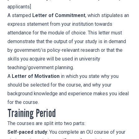
applicants]
A stamped
Letter of Commitment
, which stipulates an
express statement from your institution towards
attendance for the module of choice. This letter must
demonstrate that the output of your study is in demand
by government/is policy-relevant research or that the
skills you acquire will be used in university
teaching/government planning.
A
Letter of Motivation
in which you state why you
should be selected for the course, and why your
background knowledge and experience makes you ideal
for the course.
Training Period
The courses are split into two parts:
Self-paced study
: You complete an OU course of your