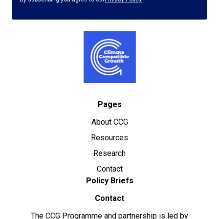
Pages
About CCG
Resources
Research
Contact
Policy Briefs
Contact
The CCG Programme and partnership is led by