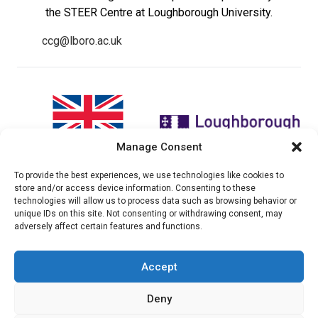
the STEER Centre at Loughborough University.
ccg@lboro.ac.uk
Manage Consent
To provide the best experiences, we use technologies like cookies to
"The views expressed in this
The CCG Programme and
store and/or access device information. Consenting to these
website do not necessarily
partnership is led by the STEER
technologies will allow us to process data such as browsing behavior or
reflect the UK government’s
Centre at Loughborough
unique IDs on this site. Not consenting or withdrawing consent, may
official policies"
University.
adversely affect certain features and functions.
Accept
© 2026 Climate compatable Growth, Inc. All rights
Deny
reserved