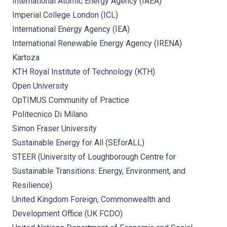
International Atomic Energy Agency (IAEA)
Imperial College London (ICL)
International Energy Agency (IEA)
International Renewable Energy Agency (IRENA)
Kartoza
KTH Royal Institute of Technology (KTH)
Open University
OpTIMUS Community of Practice
Politecnico Di Milano
Simon Fraser University
Sustainable Energy for All (SEforALL)
STEER (University of Loughborough Centre for
Sustainable Transitions: Energy, Environment, and
Resilience)
United Kingdom Foreign, Commonwealth and
Development Office (UK FCDO)