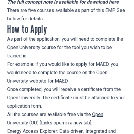
The full concept note is available for download
here
There are five courses available as part of this EMP. See
below for details.
How to Apply
As part of the application, you will need to complete the
Open University course for the tool you wish to be
trained in.
For example: if you would like to apply for MAED, you
would need to complete the course on the Open
University website for MAED.
Once completed, you will receive a certificate from the
Open University. The certificate must be attached to your
application form.
All the courses are available free via the
Open
University
(OU) [Links open in a new tab].
Energy Access Explorer
: Data-driven, Integrated and