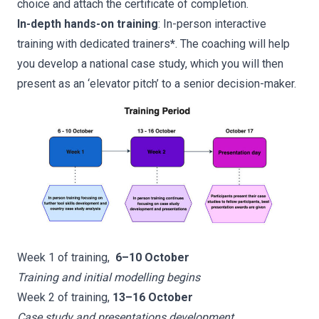
choice and attach the certificate of completion.
In-depth hands-on training
: In-person interactive
training with dedicated trainers
*
. The coaching will help
you develop a national case study, which you will then
present as an ‘elevator pitch’ to a senior decision-maker.
Week 1 of training,
6–10 October
Training and initial modelling begins
Week 2 of training,
13–16 October
Case study and presentations development