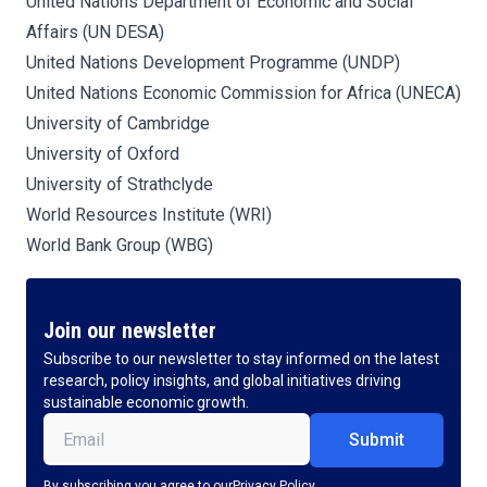
United Nations Department of Economic and Social
Affairs (UN DESA)
United Nations Development Programme (UNDP)
United Nations Economic Commission for Africa (UNECA)
University of Cambridge
University of Oxford
University of Strathclyde
World Resources Institute (WRI)
World Bank Group (WBG)
Join our newsletter
Subscribe to our newsletter to stay informed on the latest
research, policy insights, and global initiatives driving
sustainable economic growth.
Email
(Required)
By subscribing you agree to our
Privacy Policy