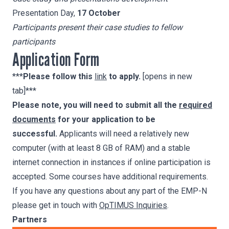
Presentation Day,
17 October
Participants present their case studies to fellow
participants
Application Form
***
Please follow this
link
to apply.
[opens in new
tab]***
Please note, you will need to submit all the
required
documents
for your application to be
successful.
Applicants will need a relatively new
computer (with at least 8 GB of RAM) and a stable
internet connection in instances if online participation is
accepted. Some courses have additional requirements.
If you have any questions about any part of the EMP-N
please get in touch with
OpTIMUS Inquiries
.
Partners