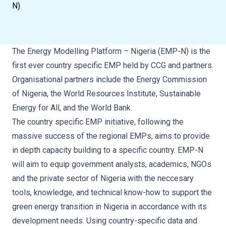
N)
The Energy Modelling Platform – Nigeria (EMP-N) is the
first ever country specific EMP held by CCG and partners.
Organisational partners include the Energy Commission
of Nigeria, the World Resources Institute, Sustainable
Energy for All, and the World Bank.
The country specific EMP initiative, following the
massive success of the regional EMPs, aims to provide
in depth capacity building to a specific country. EMP-N
will aim to equip government analysts, academics, NGOs
and the private sector of Nigeria with the neccesary
tools, knowledge, and technical know-how to support the
green energy transition in Nigeria in accordance with its
development needs. Using country-specific data and