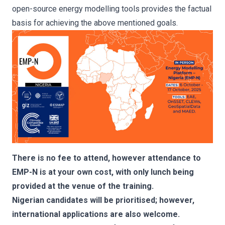
open-source energy modelling tools provides the factual
basis for achieving the above mentioned goals.
There is no fee to attend, however attendance to
EMP-N is at your own cost, with only lunch being
provided at the venue of the training.
Nigerian candidates will be prioritised; however,
international applications are also welcome.