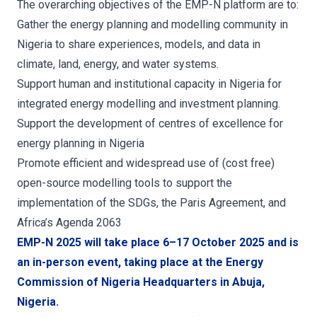
The overarching objectives of the EMP-N platform are to:
Gather the energy planning and modelling community in
Nigeria to share experiences, models, and data in
climate, land, energy, and water systems.
Support human and institutional capacity in Nigeria for
integrated energy modelling and investment planning.
Support the development of centres of excellence for
energy planning in Nigeria
Promote efficient and widespread use of (cost free)
open-source modelling tools to support the
implementation of the SDGs, the Paris Agreement, and
Africa’s Agenda 2063
EMP-N 2025 will take place 6–17 October 2025 and is
an in-person event, taking place at the Energy
Commission of Nigeria Headquarters in Abuja,
Nigeria.