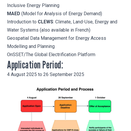
Inclusive Energy Planning
MAED
(Model for Analysis of Energy Demand)
Introduction to
CLEWS
: Climate, Land-Use, Energy and
Water Systems (also available in
French
)
Geospatial Data Management
for Energy Access
Modelling and Planning
OnSSET
/The Global Electrification Platform
Application Period:
4 August 2025 to 26 September 2025