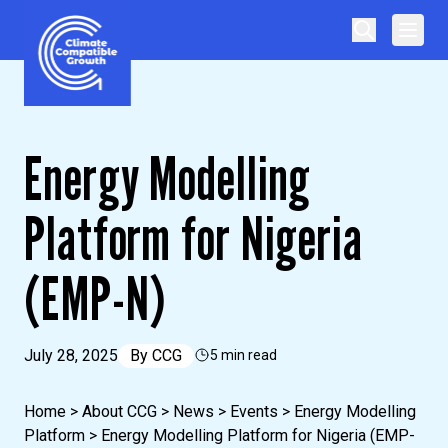
Skip to content
Climate Compatible Growth
Energy Modelling
Platform for Nigeria
(EMP-N)
July 28, 2025
By
CCG
5 min read
Home
>
About CCG
>
News
>
Events
>
Energy Modelling
Platform
>
Energy Modelling Platform for Nigeria (EMP-