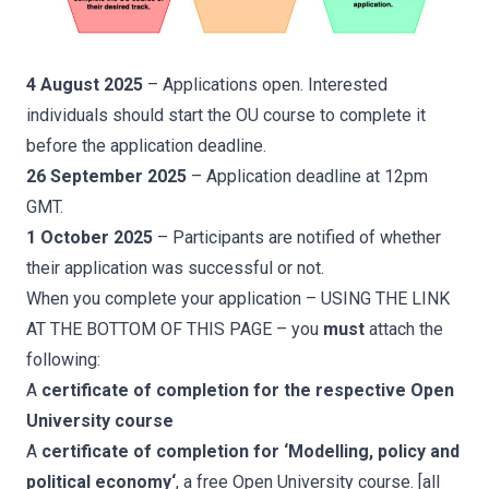
4 August 2025
– Applications open. Interested
individuals should start the OU course to complete it
before the application deadline.
26 September 2025
– Application deadline at 12pm
GMT.
1 October 2025
– Participants are notified of whether
their application was successful or not.
When you complete your application – USING THE LINK
AT THE BOTTOM OF THIS PAGE – you
must
attach the
following:
A
certificate of completion for the respective Open
University course
A
certificate of completion for ‘
Modelling, policy and
political economy
‘
, a free Open University course. [all