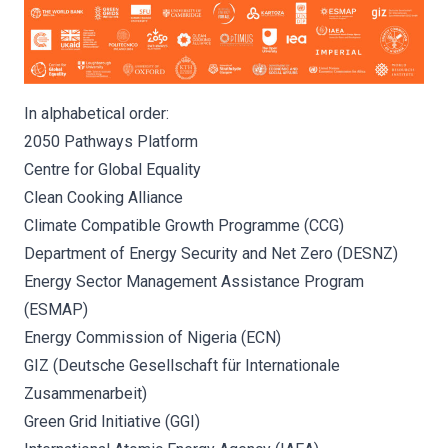
In alphabetical order:
2050 Pathways Platform
Centre for Global Equality
Clean Cooking Alliance
Climate Compatible Growth Programme (CCG)
Department of Energy Security and Net Zero (DESNZ)
Energy Sector Management Assistance Program
(ESMAP)
Energy Commission of Nigeria (ECN)
GIZ (Deutsche Gesellschaft für Internationale
Zusammenarbeit)
Green Grid Initiative (GGI)